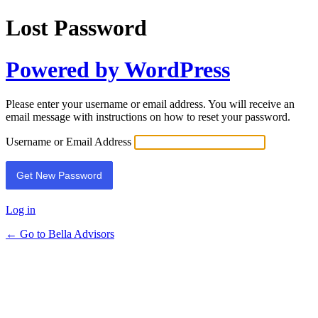
Lost Password
Powered by WordPress
Please enter your username or email address. You will receive an
email message with instructions on how to reset your password.
Username or Email Address
Log in
← Go to Bella Advisors