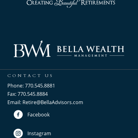
CONTACT US
Phone: 770.545.8881
Fax: 770.545.8884
Email:
Retire@BellaAdvisors.com
Facebook
Instagram