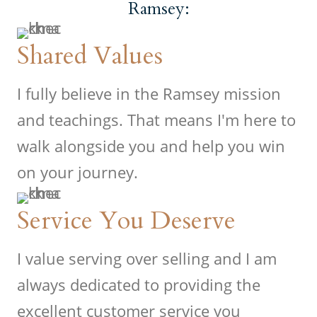
Ramsey:
Shared Values
I fully believe in the Ramsey mission
and teachings. That means I'm here to
walk alongside you and help you win
on your journey.
Service You Deserve
I value serving over selling and I am
always dedicated to providing the
excellent customer service you