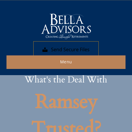
Send Secure Files
Menu
What's the Deal With
Ramsey
Trusted?