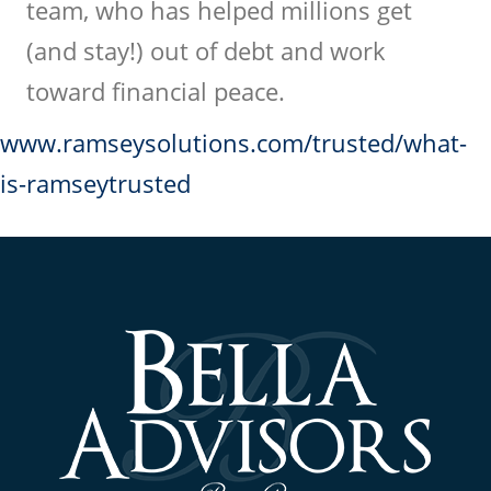
team, who has helped millions get
(and stay!) out of debt and work
toward financial peace.
www.ramseysolutions.com/trusted/what-
is-ramseytrusted