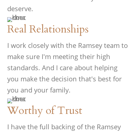
deserve.
Real Relationships
I work closely with the Ramsey team to
make sure I'm meeting their high
standards. And I care about helping
you make the decision that's best for
you and your family.
Worthy of Trust
I have the full backing of the Ramsey