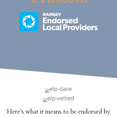
Here's what it means to
be endorsed
by