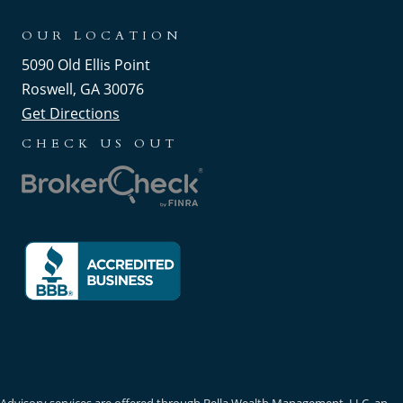
OUR LOCATION
5090 Old Ellis Point
Roswell, GA 30076
Get Directions
CHECK US OUT
Advisory services are offered through Bella Wealth Management, LLC, an