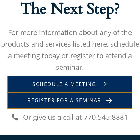
The Next Step?
For more information about any of the
products and services listed here, schedule
a meeting today or register to attend a
seminar.
SCHEDULE A MEETING
REGISTER FOR A SEMINAR
Or give us a call at 770.545.8881