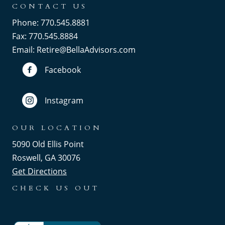
CONTACT US
Phone: 770.545.8881
Fax: 770.545.8884
Email:
Retire@BellaAdvisors.com
Facebook
Instagram
OUR LOCATION
5090 Old Ellis Point
Roswell, GA 30076
Get Directions
CHECK US OUT