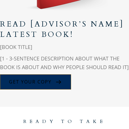
READ [ADVISOR’S NAME]
LATEST BOOK!
[BOOK TITLE]
[1 - 3-SENTENCE DESCRIPTION ABOUT WHAT THE
BOOK IS ABOUT AND WHY PEOPLE SHOULD READ IT]
GET YOUR COPY
READY TO TAKE