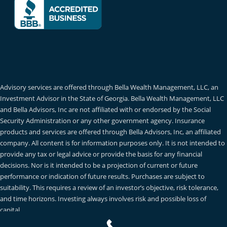
Advisory services are offered through Bella Wealth Management, LLC, an
Investment Advisor in the State of Georgia. Bella Wealth Management, LLC
and Bella Advisors, Inc are not affiliated with or endorsed by the Social
Security Administration or any other government agency. Insurance
products and services are offered through Bella Advisors, Inc, an affiliated
company. All content is for information purposes only. It is not intended to
provide any tax or legal advice or provide the basis for any financial
decisions. Nor is it intended to be a projection of current or future
performance or indication of future results. Purchases are subject to
suitability. This requires a review of an investor’s objective, risk tolerance,
and time horizons. Investing always involves risk and possible loss of
capital.
Privacy Policy
|
Terms of Use