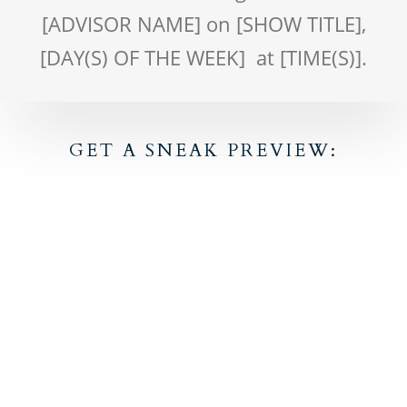
[ADVISOR NAME] on [SHOW TITLE],
[DAY(S) OF THE WEEK] at [TIME(S)].
GET A SNEAK PREVIEW: