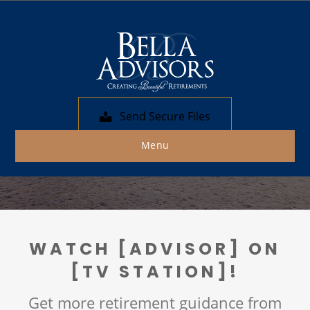
Bella Advisors
In the Media
We help individuals and families work
Send Secure Files
toward achieving their ideal retirements.
Menu
WATCH [ADVISOR] ON
[TV STATION]!
Get more retirement guidance from