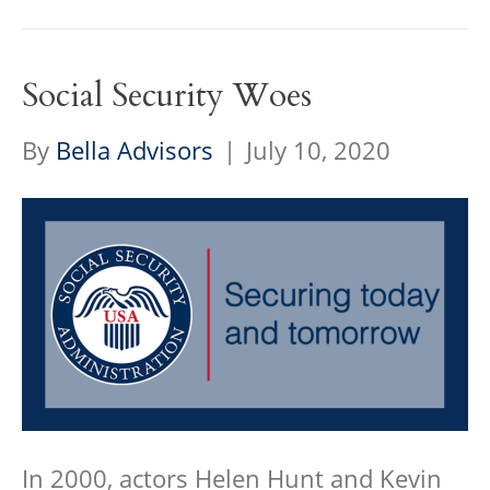
Social Security Woes
By
Bella Advisors
|
July 10, 2020
In 2000, actors Helen Hunt and Kevin