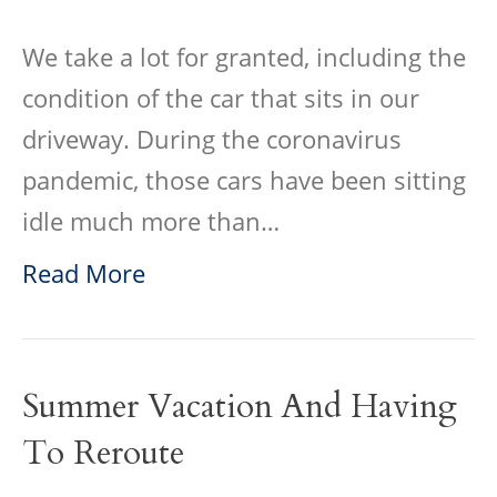
We take a lot for granted, including the
condition of the car that sits in our
driveway. During the coronavirus
pandemic, those cars have been sitting
idle much more than…
Read More
Summer Vacation And Having
To Reroute