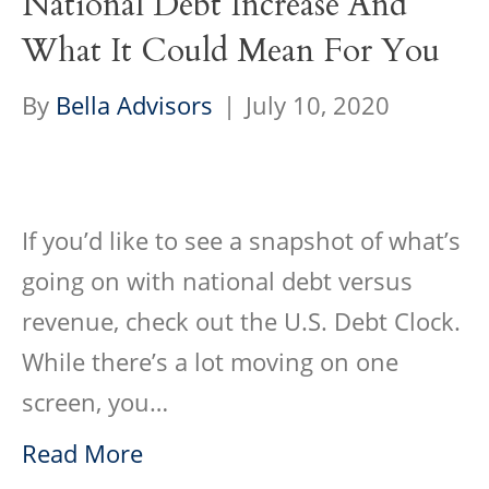
National Debt Increase And
What It Could Mean For You
By
Bella Advisors
|
July 10, 2020
If you’d like to see a snapshot of what’s
going on with national debt versus
revenue, check out the U.S. Debt Clock.
While there’s a lot moving on one
screen, you…
Read More