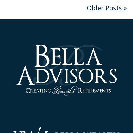
Older Posts »