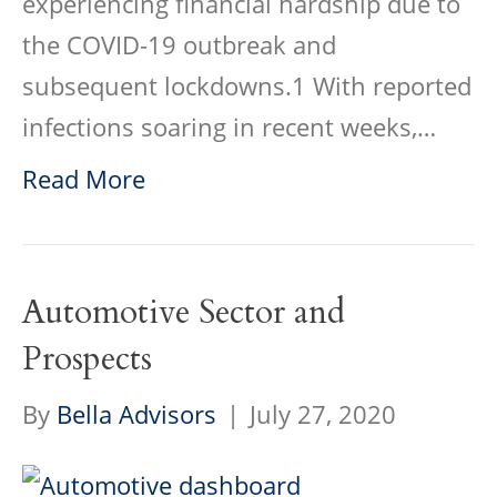
experiencing financial hardship due to
the COVID-19 outbreak and
subsequent lockdowns.1 With reported
infections soaring in recent weeks,…
Read More
Automotive Sector and
Prospects
By
Bella Advisors
|
July 27, 2020