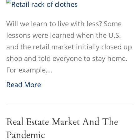
Will we learn to live with less? Some
lessons were learned when the U.S.
and the retail market initially closed up
shop and told everyone to stay home.
For example,…
Read More
Real Estate Market And The
Pandemic