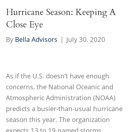
Hurricane Season: Keeping A
Close Eye
By
Bella Advisors
|
July 30, 2020
As if the U.S. doesn’t have enough
concerns, the National Oceanic and
Atmospheric Administration (NOAA)
predicts a busier-than-usual hurricane
season this year. The organization
expects 13 to 19 named storms…