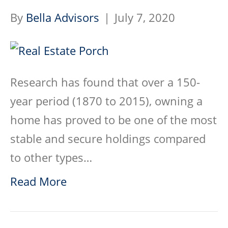
By
Bella Advisors
|
July 7, 2020
Research has found that over a 150-
year period (1870 to 2015), owning a
home has proved to be one of the most
stable and secure holdings compared
to other types…
Read More