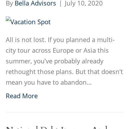
By
Bella Advisors
|
July 10, 2020
All is not lost. If you planned a multi-
city tour across Europe or Asia this
summer, you’ve probably already
rethought those plans. But that doesn’t
mean you have to abandon…
Read More