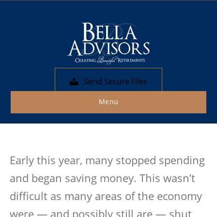
Posts by Bella Advisors
Fixed-Income vs. Stock
Portfolio
Send Secure Files
By
Bella Advisors
|
November 3, 2020
Menu
Early this year, many stopped spending
and began saving money. This wasn’t
difficult as many areas of the economy
were — and possibly still are — shut