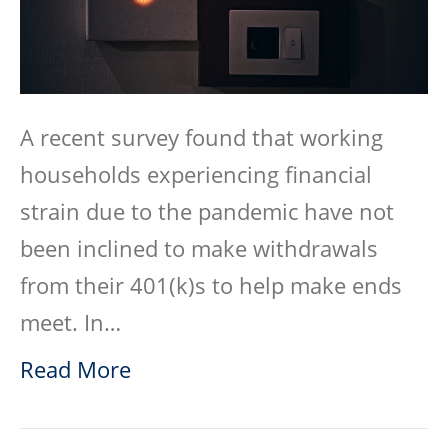
A recent survey found that working
households experiencing financial
strain due to the pandemic have not
been inclined to make withdrawals
from their 401(k)s to help make ends
meet. In…
Read More