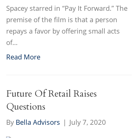
Spacey starred in “Pay It Forward.” The
premise of the film is that a person
repays a favor by offering small acts
of…
Read More
Future Of Retail Raises
Questions
By
Bella Advisors
|
July 7, 2020