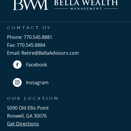
CONTACT US
Phone: 770.545.8881
Fax: 770.545.8884
Email:
Retire@BellaAdvisors.com
Facebook
Instagram
OUR LOCATION
5090 Old Ellis Point
Roswell, GA 30076
Get Directions