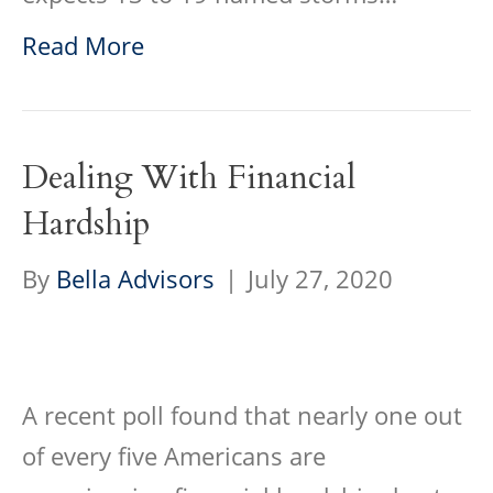
Read More
Dealing With Financial
Hardship
By
Bella Advisors
|
July 27, 2020
A recent poll found that nearly one out
of every five Americans are