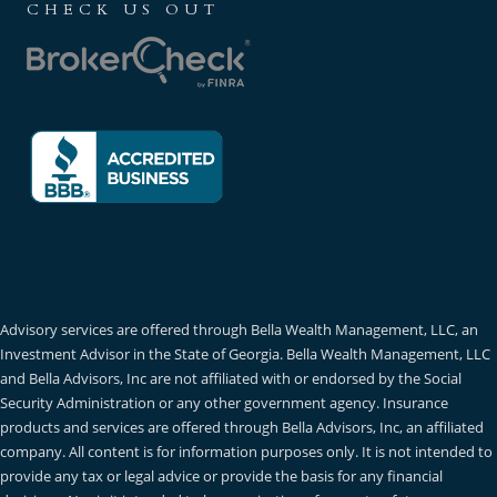
CHECK US OUT
Advisory services are offered through Bella Wealth Management, LLC, an
Investment Advisor in the State of Georgia. Bella Wealth Management, LLC
and Bella Advisors, Inc are not affiliated with or endorsed by the Social
Security Administration or any other government agency. Insurance
products and services are offered through Bella Advisors, Inc, an affiliated
company. All content is for information purposes only. It is not intended to
provide any tax or legal advice or provide the basis for any financial