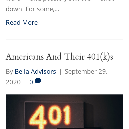
down. For some,…
Read More
Americans And Their 401(k)s
By
Bella Advisors
|
September 29,
2020
|
0